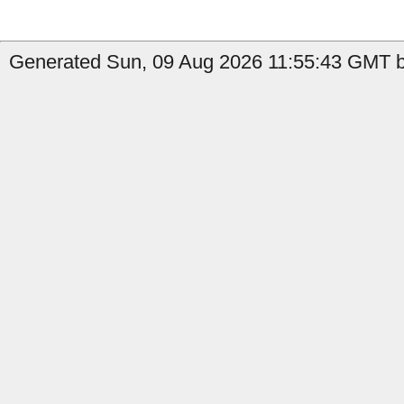
Generated Sun, 09 Aug 2026 11:55:43 GMT b