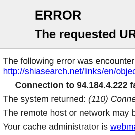
ERROR
The requested UR
The following error was encountere
http://shiasearch.net/links/en/ob
Connection to 94.184.4.222 fa
The system returned:
(110) Conne
The remote host or network may b
Your cache administrator is
webma